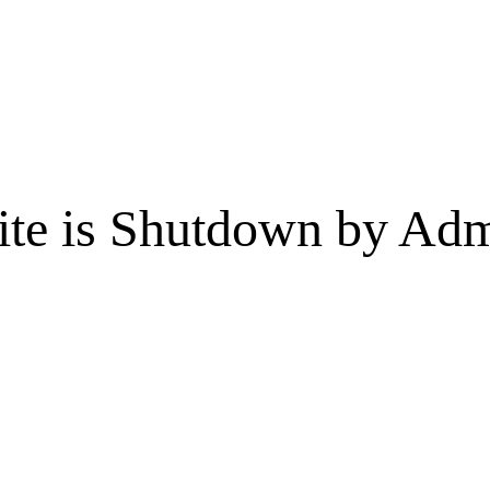
te is Shutdown by Admi