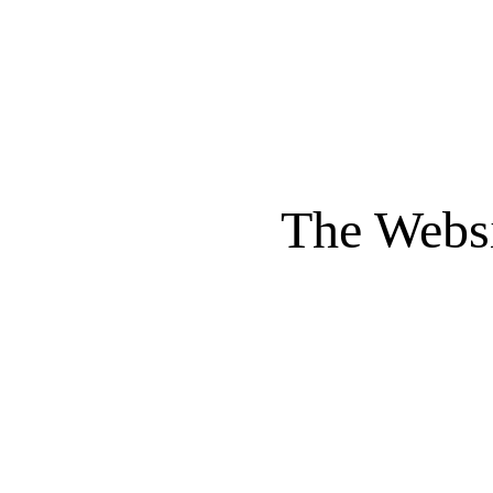
The Websi