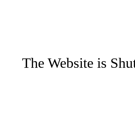
The Website is Shu