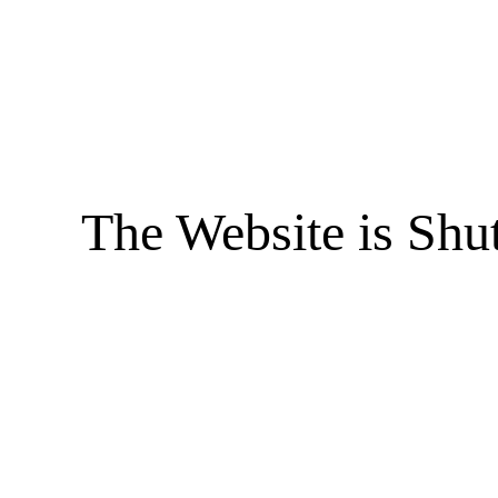
The Website is Shu