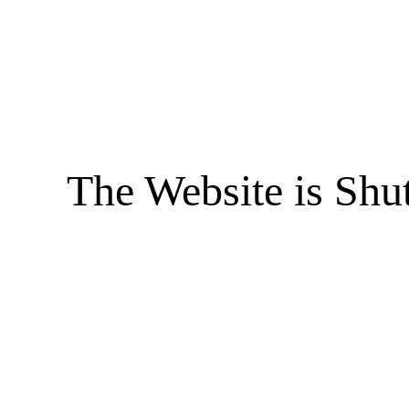
The Website is Shu