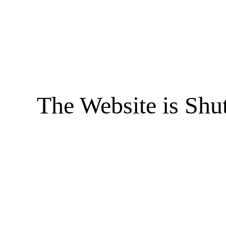
The Website is Shu